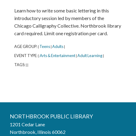
Learn how to write some basic lettering in this
introductory session led by members of the
Chicago Calligraphy Collective. Northbrook library
card required. Limit one registration per card.
AGE GROUP:
Teens
Adults
|
|
|
EVENT TYPE:
Arts & Entertainment
Adult Learning
|
|
|
TAGS:
|
|
Northbrook Public Library
NORTHBROOK PUBLIC LIBRARY
1201 Cedar Lane
Phone:
847-272-6224
Northbrook, Illinois 60062