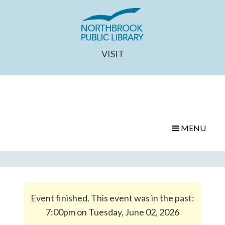
VISIT
MENU
Event finished. This event was in the past:
7:00pm on Tuesday, June 02, 2026