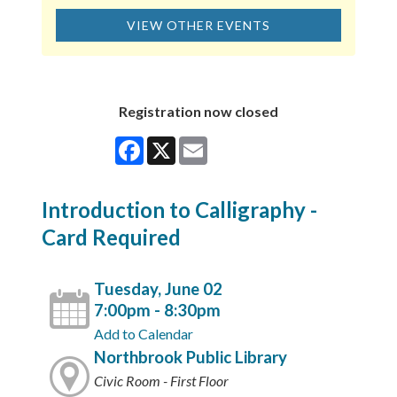
VIEW OTHER EVENTS
Registration now closed
Facebook
X
Email
Introduction to Calligraphy -
Card Required
Tuesday, June 02
7:00pm - 8:30pm
Add to Calendar
Northbrook Public Library
Civic Room - First Floor