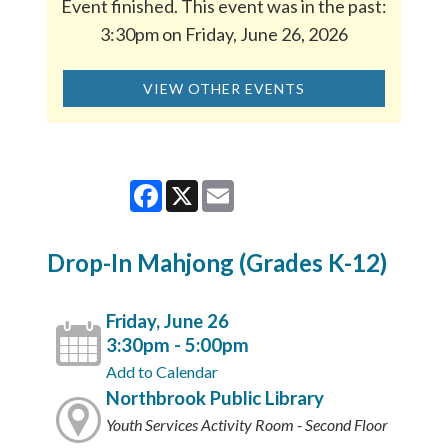
Event finished. This event was in the past:
3:30pm on Friday, June 26, 2026
VIEW OTHER EVENTS
Facebook
X
Email
Drop-In Mahjong (Grades K-12)
Friday, June 26
3:30pm - 5:00pm
Add to Calendar
Northbrook Public Library
Youth Services Activity Room - Second Floor