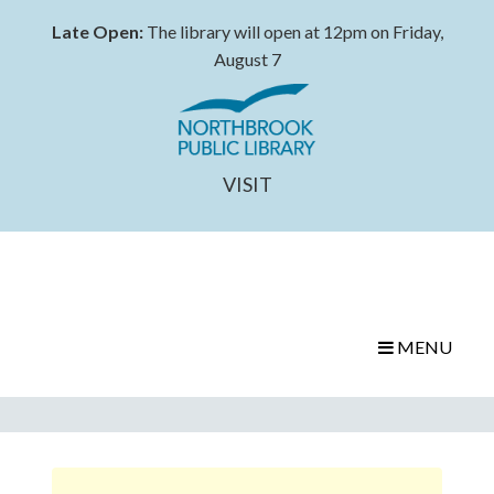
Late Open:
The library will open at 12pm on Friday,
August 7
VISIT
MENU