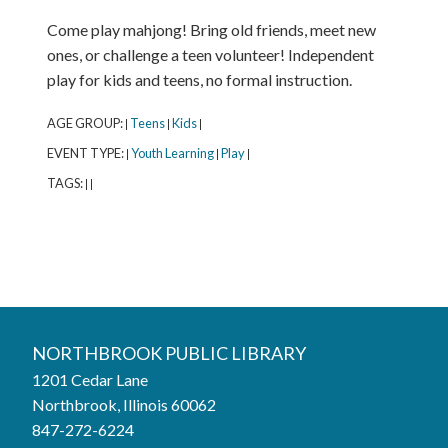
Come play mahjong! Bring old friends, meet new
ones, or challenge a teen volunteer! Independent
play for kids and teens, no formal instruction.
AGE GROUP:
Teens
Kids
|
|
|
EVENT TYPE:
Youth Learning
Play
|
|
|
TAGS:
|
|
Northbrook Public Library
NORTHBROOK PUBLIC LIBRARY
1201 Cedar Lane
Phone:
847-272-6224
Northbrook, Illinois 60062
847-272-6224