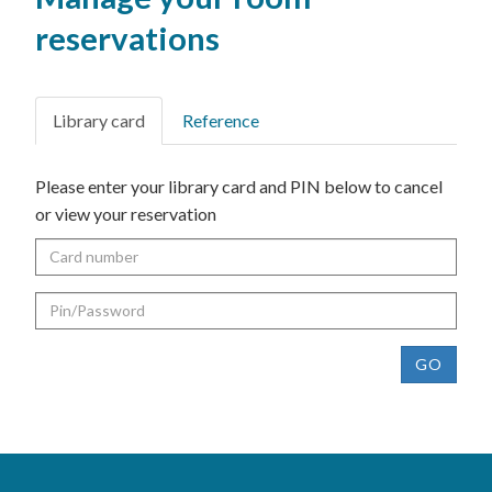
reservations
Library card
Reference
Please enter your library card and PIN below to cancel
or view your reservation
Card
number
Pin
GO