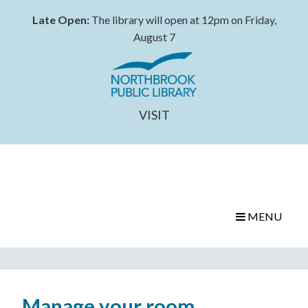
Late Open:
The library will open at 12pm on Friday,
August 7
VISIT
MENU
Manage your room