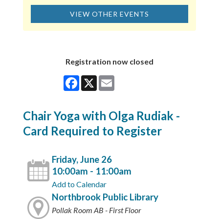
VIEW OTHER EVENTS
Registration now closed
Facebook
X
Email
Chair Yoga with Olga Rudiak -
Card Required to Register
Friday, June 26
10:00am - 11:00am
Add to Calendar
Northbrook Public Library
Pollak Room AB - First Floor