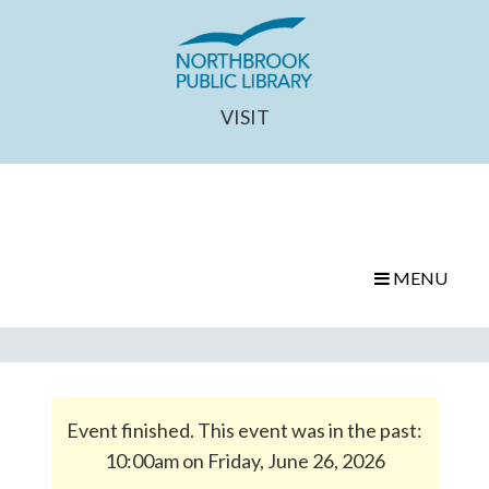
VISIT
MENU
Event finished. This event was in the past:
10:00am on Friday, June 26, 2026