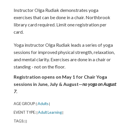
Instructor Olga Rudiak demonstrates yoga
exercises that can be done in a chair. Northbrook
library card required. Limit one registration per
card.
Yoga instructor Olga Rudiak leads a series of yoga
sessions for improved physical strength, relaxation,
and mental clarity. Exercises are done in a chair or
standing - not on the floor.
Registration opens on May 1 for Chair Yoga
sessions in June, July & August—
no yoga on August
7
.
AGE GROUP:
Adults
|
|
EVENT TYPE:
Adult Learning
|
|
TAGS:
|
|