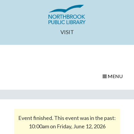
VISIT
MENU
Event finished. This event was in the past:
10:00am on Friday, June 12, 2026