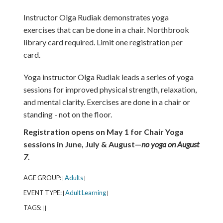
Instructor Olga Rudiak demonstrates yoga
exercises that can be done in a chair. Northbrook
library card required. Limit one registration per
card.
Yoga instructor Olga Rudiak leads a series of yoga
sessions for improved physical strength, relaxation,
and mental clarity. Exercises are done in a chair or
standing - not on the floor.
Registration opens on May 1 for Chair Yoga
sessions in June, July & August—
no yoga on August
7
.
AGE GROUP:
Adults
|
|
EVENT TYPE:
Adult Learning
|
|
TAGS:
|
|