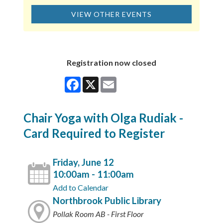
VIEW OTHER EVENTS
Registration now closed
Facebook
X
Email
Chair Yoga with Olga Rudiak -
Card Required to Register
Friday, June 12
10:00am - 11:00am
Add to Calendar
Northbrook Public Library
Pollak Room AB - First Floor