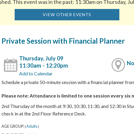
shed. This event was in the past: 11:30am on Thursday, Ju
VIEW OTHER EVENTS
Private Session with Financial Planner
Thursday, July 09
No
11:30am - 12:20pm
Add to Calendar
Schedule a private 50-minute session with a financial planner 
Please note: Attendance is limited to one session every six
2nd Thursday of the month at 9:30, 10:30, 11:30, and 12:30 in St
check in at the 2nd Floor Reference Desk.
AGE GROUP:
Adults
|
|