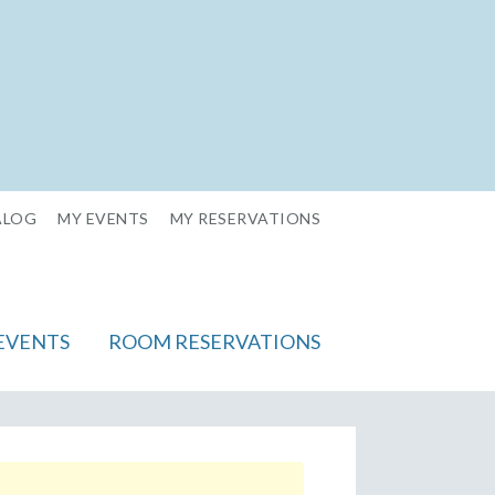
ALOG
MY EVENTS
MY RESERVATIONS
EVENTS
ROOM RESERVATIONS