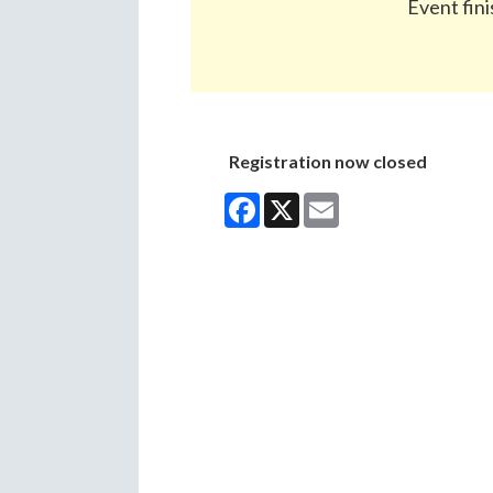
Event fini
Registration now closed
Facebook
X
Email