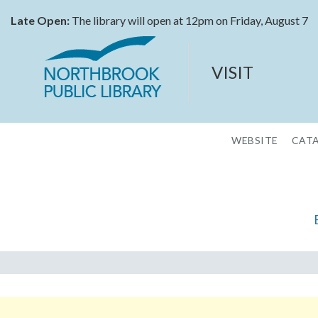
Late Open:
The library will open at 12pm on Friday, August 7
VISIT
WEBSITE
CAT