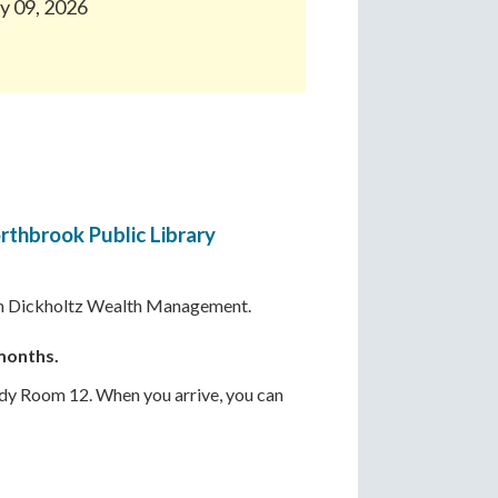
ly 09, 2026
rthbrook Public Library
from Dickholtz Wealth Management.
 months.
udy Room 12. When you arrive, you can