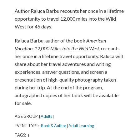
Author Raluca Barbu recounts her once in a lifetime
opportunity to travel 12,000 miles into the Wild
West for 45 days.
Raluca Barbu, author of the book
American
Vacation: 12,000 Miles Into the Wild West
, recounts
her once in a lifetime travel opportunity. Raluca will
share about her travel adventures and writing
experiences, answer questions, and screen a
presentation of high-quality photography taken
during her trip. At the end of the program,
autographed copies of her book will be available
for sale.
AGE GROUP:
Adults
|
|
EVENT TYPE:
Book & Author
Adult Learning
|
|
|
TAGS:
|
|