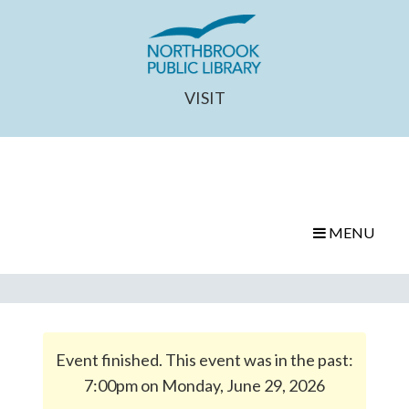
VISIT
MENU
Event finished. This event was in the past:
7:00pm on Monday, June 29, 2026