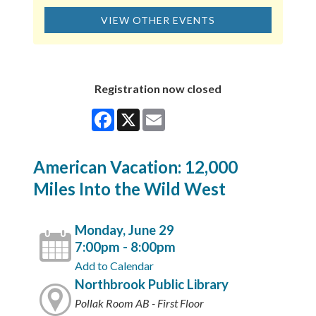
VIEW OTHER EVENTS
Registration now closed
Facebook
X
Email
American Vacation: 12,000
Miles Into the Wild West
Monday, June 29
7:00pm - 8:00pm
Add to Calendar
Northbrook Public Library
Pollak Room AB - First Floor