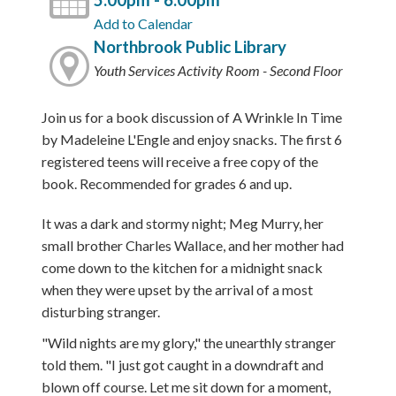
5:00pm - 6:00pm
Add to Calendar
Northbrook Public Library
Youth Services Activity Room - Second Floor
Join us for a book discussion of A Wrinkle In Time
by Madeleine L'Engle and enjoy snacks. The first 6
registered teens will receive a free copy of the
book. Recommended for grades 6 and up.
It was a dark and stormy night; Meg Murry, her
small brother Charles Wallace, and her mother had
come down to the kitchen for a midnight snack
when they were upset by the arrival of a most
disturbing stranger.
"Wild nights are my glory," the unearthly stranger
told them. "I just got caught in a downdraft and
blown off course. Let me sit down for a moment,