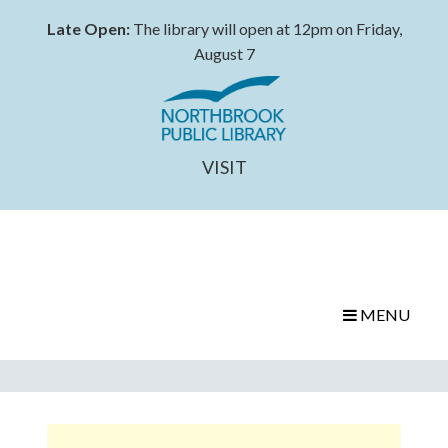
Late Open:
The library will open at 12pm on Friday,
August 7
VISIT
MENU