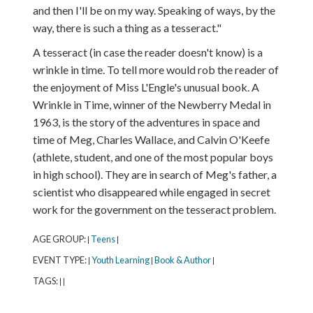
and then I'll be on my way. Speaking of ways, by the
way, there is such a thing as a tesseract."
A tesseract (in case the reader doesn't know) is a
wrinkle in time. To tell more would rob the reader of
the enjoyment of Miss L'Engle's unusual book. A
Wrinkle in Time, winner of the Newberry Medal in
1963, is the story of the adventures in space and
time of Meg, Charles Wallace, and Calvin O'Keefe
(athlete, student, and one of the most popular boys
in high school). They are in search of Meg's father, a
scientist who disappeared while engaged in secret
work for the government on the tesseract problem.
AGE GROUP:
Teens
|
|
EVENT TYPE:
Youth Learning
Book & Author
|
|
|
TAGS:
|
|