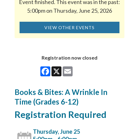
Event finished. This event was in the past:
5:00pm on Thursday, June 25, 2026
VIEW OTHER EVENTS
Registration now closed
Facebook
X
Email
Books & Bites: A Wrinkle In
Time (Grades 6-12)
Registration Required
Thursday, June 25