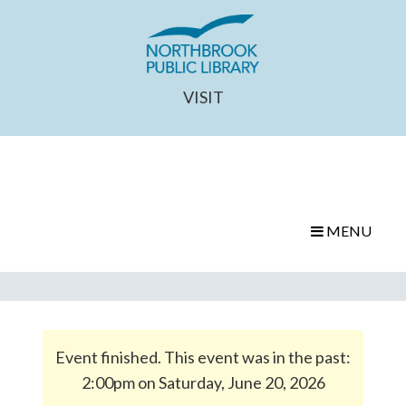
VISIT
MENU
Event finished. This event was in the past:
2:00pm on Saturday, June 20, 2026