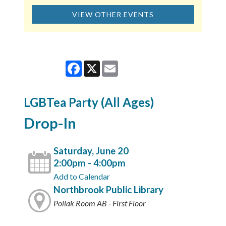
VIEW OTHER EVENTS
Facebook
X
Email
LGBTea Party (All Ages)
Drop-In
Saturday, June 20
2:00pm - 4:00pm
Add to Calendar
Northbrook Public Library
Pollak Room AB - First Floor