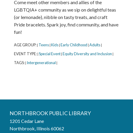
Come meet other members and allies of the
LGBTQIA+ community as we sip on delightful teas
(or lemonade), nibble on tasty treats, and craft
Pride bracelets. Spark joy, find community, and have
fun!
AGE GROUP:
Teens
Kids
Early Childhood
Adults
|
|
|
|
|
EVENT TYPE:
Special Event
Equity Diversity and Inclusion
|
|
|
TAGS:
Intergenerational
|
|
Northbrook Public Library
NORTHBROOK PUBLIC LIBRARY
1201 Cedar Lane
Phone:
847-272-6224
Northbrook, Illinois 60062