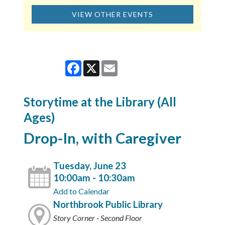
VIEW OTHER EVENTS
Facebook
X
Email
Storytime at the Library (All
Ages)
Drop-In, with Caregiver
Tuesday, June 23
10:00am - 10:30am
Add to Calendar
Northbrook Public Library
Story Corner - Second Floor