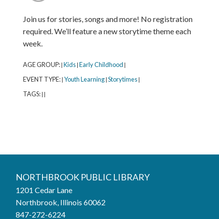
Join us for stories, songs and more! No registration
required. We’ll feature a new storytime theme each
week.
AGE GROUP:
Kids
Early Childhood
|
|
|
EVENT TYPE:
Youth Learning
Storytimes
|
|
|
TAGS:
|
|
Northbrook Public Library
NORTHBROOK PUBLIC LIBRARY
1201 Cedar Lane
Phone:
847-272-6224
Northbrook, Illinois 60062
847-272-6224