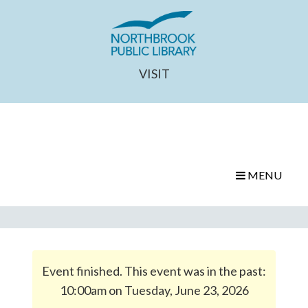
VISIT
MENU
Event finished. This event was in the past:
10:00am on Tuesday, June 23, 2026