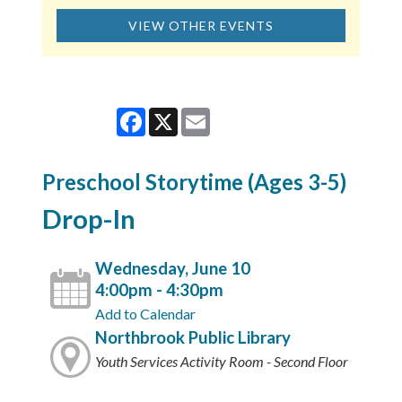
VIEW OTHER EVENTS
Facebook
X
Email
Preschool Storytime (Ages 3-5)
Drop-In
Wednesday, June 10
4:00pm - 4:30pm
Add to Calendar
Northbrook Public Library
Youth Services Activity Room - Second Floor