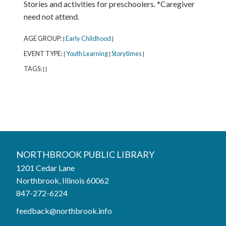
Stories and activities for preschoolers. *Caregiver
need not attend.
AGE GROUP:
Early Childhood
|
|
EVENT TYPE:
Youth Learning
Storytimes
|
|
|
TAGS:
|
|
Northbrook Public Library
NORTHBROOK PUBLIC LIBRARY
1201 Cedar Lane
Phone:
847-272-6224
Northbrook, Illinois 60062
847-272-6224
Hours
feedback@northbrook.info
Mon, Aug 10
9:00AM to 9:00PM