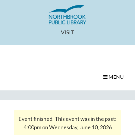
VISIT
MENU
Event finished. This event was in the past:
4:00pm on Wednesday, June 10, 2026