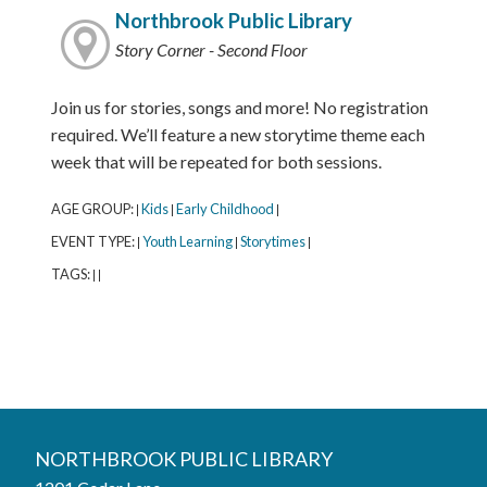
Northbrook Public Library
Story Corner - Second Floor
Join us for stories, songs and more! No registration
required. We’ll feature a new storytime theme each
week that will be repeated for both sessions.
AGE GROUP:
Kids
Early Childhood
|
|
|
EVENT TYPE:
Youth Learning
Storytimes
|
|
|
TAGS:
|
|
Northbrook Public Library
NORTHBROOK PUBLIC LIBRARY