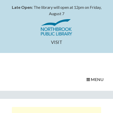
Late Open:
The library will open at 12pm on Friday,
August 7
VISIT
MENU