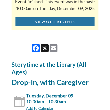
Event finished. This event was in the past:
10:00am on Tuesday, December 09, 2025
VIEW OTHER EVENTS
Facebook
X
Email
Storytime at the Library (All
Ages)
Drop-In, with Caregiver
Tuesday, December 09
10:00am - 10:30am
Add to Calendar