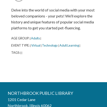
Delve into the world of social media with your most
beloved companions - your pets! We’ll explore the
history and unique features of popular social media
platforms to get you started pet-fluencing.
AGE GROUP:
Adults
|
|
EVENT TYPE:
Virtual
Technology
Adult Learning
|
|
|
|
TAGS:
|
|
Northbrook Public Library
NORTHBROOK PUBLIC LIBRARY
1201 Cedar Lane
Phone:
847-272-6224
Northbrook, Illinois 60062