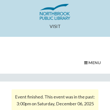
VISIT
MENU
Event finished. This event was in the past:
3:00pm on Saturday, December 06, 2025