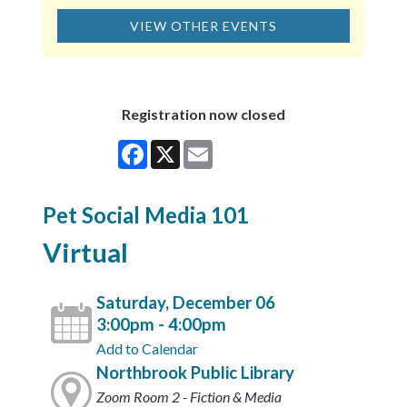
VIEW OTHER EVENTS
Registration now closed
Facebook
X
Email
Pet Social Media 101
Virtual
Saturday, December 06
3:00pm - 4:00pm
Add to Calendar
Northbrook Public Library
Zoom Room 2 - Fiction & Media