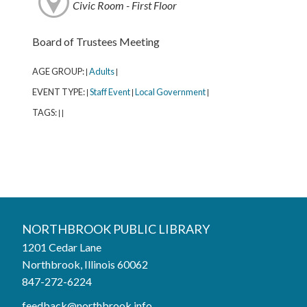
Civic Room - First Floor
Board of Trustees Meeting
AGE GROUP:
Adults
|
|
EVENT TYPE:
Staff Event
Local Government
|
|
|
TAGS:
|
|
Northbrook Public Library
NORTHBROOK PUBLIC LIBRARY
1201 Cedar Lane
Phone:
847-272-6224
Northbrook, Illinois 60062
847-272-6224
Hours
feedback@northbrook.info