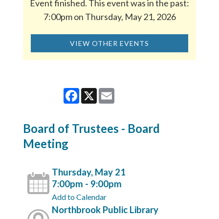
Event finished. This event was in the past:
7:00pm on Thursday, May 21, 2026
VIEW OTHER EVENTS
Facebook
X
Email
Board of Trustees - Board
Meeting
Thursday, May 21
7:00pm - 9:00pm
Add to Calendar
Northbrook Public Library