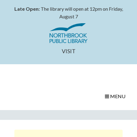
Late Open:
The library will open at 12pm on Friday,
August 7
VISIT
MENU