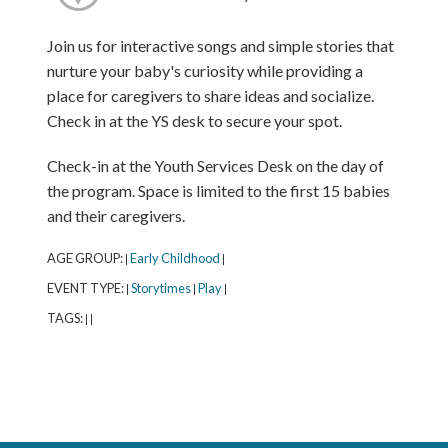
Join us for interactive songs and simple stories that
nurture your baby's curiosity while providing a
place for caregivers to share ideas and socialize.
Check in at the YS desk to secure your spot.
Check-in at the Youth Services Desk on the day of
the program. Space is limited to the first 15 babies
and their caregivers.
AGE GROUP:
Early Childhood
|
|
EVENT TYPE:
Storytimes
Play
|
|
|
TAGS:
|
|