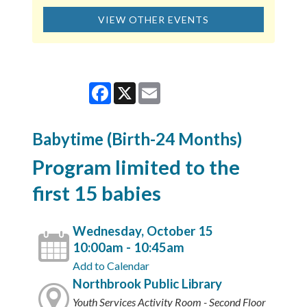
VIEW OTHER EVENTS
Facebook
X
Email
Babytime (Birth-24 Months)
Program limited to the
first 15 babies
Wednesday, October 15
10:00am - 10:45am
Add to Calendar
Northbrook Public Library
Youth Services Activity Room - Second Floor