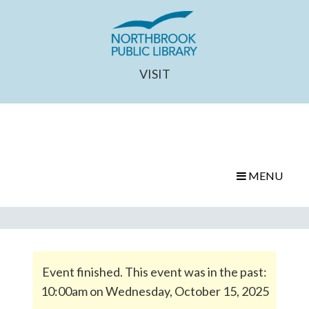
VISIT
MENU
Event finished. This event was in the past:
10:00am on Wednesday, October 15, 2025