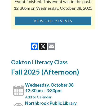
Event finished. This event was in the past:
12:30pm on Wednesday, October 08, 2025
VIEW OTHER EVENTS
Facebook
X
Email
Oakton Literacy Class
Fall 2025 (Afternoon)
Wednesday, October 08
12:30pm - 3:30pm
Add to Calendar
Northbrook Public Library