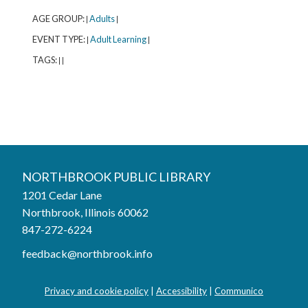
AGE GROUP:
Adults
|
|
EVENT TYPE:
Adult Learning
|
|
TAGS:
|
|
Northbrook Public Library
NORTHBROOK PUBLIC LIBRARY
1201 Cedar Lane
Phone:
847-272-6224
Northbrook, Illinois 60062
847-272-6224
Hours
feedback@northbrook.info
Mon, Aug 03
9:00AM to 9:00PM
Tue, Aug 04
9:00AM to 9:00PM
Privacy and cookie policy
|
Accessibility
|
Communico
Wed, Aug 05
9:00AM to 9:00PM