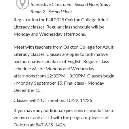
Interactive Classroom - Second Floor, Study
Room 2 - Second Floor
Registration for Fall 2025 Oakton College Adult
Literacy classes. Regular class schedule will be
Monday and Wednesday afternoons.
Meet with teachers from Oakton College for Adult
Literacy classes. Classes are open to both native
and non-native speakers of English. Regular class
schedule will be Monday and Wednesday
afternoons from 12:30PM - 3:30PM. Classes begin
- Monday, September 15, Final class - Monday
December 15.
Classes will NOT meet on: 10/22, 11/26
If you have any additional questions or would like to
volunteer and assist with the program, please call
Oakton at: 847-635-1426.