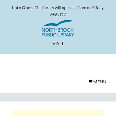
Late Open:
The library will open at 12pm on Friday,
August 7
VISIT
MENU