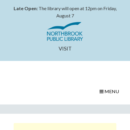
Late Open:
The library will open at 12pm on Friday,
August 7
VISIT
MENU