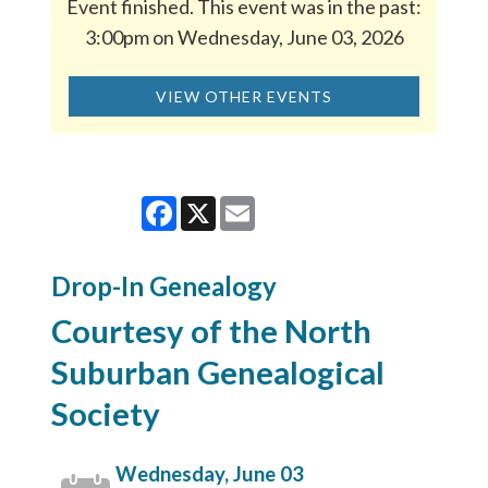
Event finished. This event was in the past:
3:00pm on Wednesday, June 03, 2026
VIEW OTHER EVENTS
Facebook
X
Email
Drop-In Genealogy
Courtesy of the North
Suburban Genealogical
Society
Wednesday, June 03