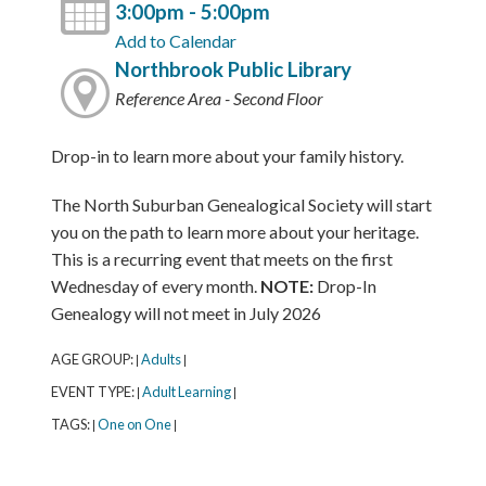
3:00pm - 5:00pm
Add to Calendar
Northbrook Public Library
Reference Area - Second Floor
Drop-in to learn more about your family history.
The North Suburban Genealogical Society will start
you on the path to learn more about your heritage.
This is a recurring event that meets on the first
Wednesday of every month.
NOTE:
Drop-In
Genealogy will not meet in July 2026
AGE GROUP:
Adults
|
|
EVENT TYPE:
Adult Learning
|
|
TAGS:
One on One
|
|