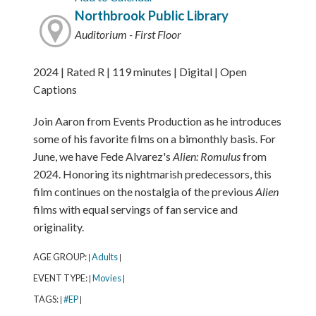
Northbrook Public Library
Auditorium - First Floor
2024 | Rated R | 119 minutes | Digital | Open
Captions
Join Aaron from Events Production as he introduces
some of his favorite films on a bimonthly basis. For
June, we have Fede Alvarez's
Alien: Romulus
from
2024. Honoring its nightmarish predecessors, this
film continues on the nostalgia of the previous
Alien
films with equal servings of fan service and
originality.
AGE GROUP:
Adults
|
|
EVENT TYPE:
Movies
|
|
TAGS:
#EP
|
|