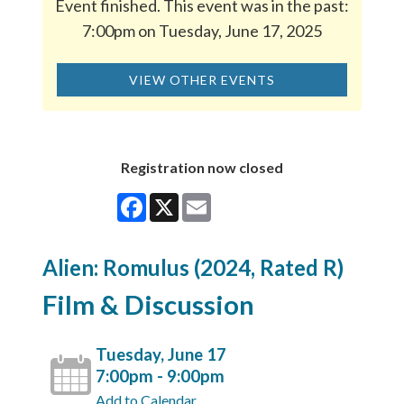
Event finished. This event was in the past:
7:00pm on Tuesday, June 17, 2025
VIEW OTHER EVENTS
Registration now closed
Facebook
X
Email
Alien: Romulus (2024, Rated R)
Film & Discussion
Tuesday, June 17
7:00pm - 9:00pm
Add to Calendar