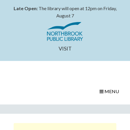
Late Open:
The library will open at 12pm on Friday,
August 7
VISIT
MENU