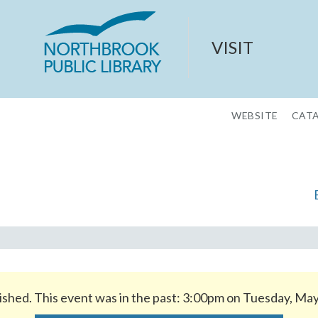
VISIT
WEBSITE
CAT
ished. This event was in the past: 3:00pm on Tuesday, Ma