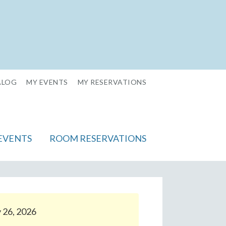
ALOG
MY EVENTS
MY RESERVATIONS
EVENTS
ROOM RESERVATIONS
y 26, 2026