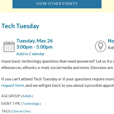
VIEW OTHER EVENTS
Tech Tuesday
Tuesday, May 26
No
3:00pm - 5:00pm
Ref
Add to Calendar
Have basic technology questions that need answered? Let us try a
eResources, eBooks, e-mail, social media and more. (Sessions are f
If you can't attend Tech Tuesday or if your questions require more 
request form
, and we will get back to you about a possible appoi
AGE GROUP:
Adults
|
|
EVENT TYPE:
Technology
|
|
TAGS:
One on One
|
|