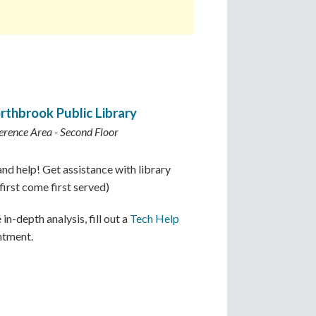
rthbrook Public Library
erence Area - Second Floor
nd help! Get assistance with library
irst come first served)
in-depth analysis, fill out a
Tech Help
ntment.