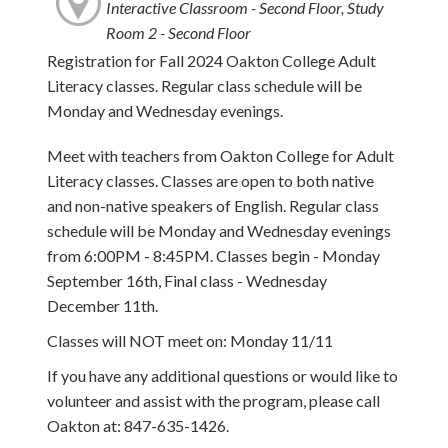
Interactive Classroom - Second Floor, Study
Room 2 - Second Floor
Registration for Fall 2024 Oakton College Adult
Literacy classes. Regular class schedule will be
Monday and Wednesday evenings.
Meet with teachers from Oakton College for Adult
Literacy classes. Classes are open to both native
and non-native speakers of English. Regular class
schedule will be Monday and Wednesday evenings
from 6:00PM - 8:45PM. Classes begin - Monday
September 16th, Final class - Wednesday
December 11th.
Classes will NOT meet on: Monday 11/11
If you have any additional questions or would like to
volunteer and assist with the program, please call
Oakton at: 847-635-1426.