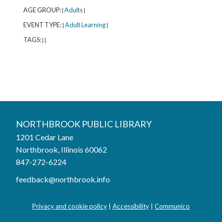
AGE GROUP:
Adults
|
|
EVENT TYPE:
Adult Learning
|
|
TAGS:
|
|
Northbrook Public Library
NORTHBROOK PUBLIC LIBRARY
1201 Cedar Lane
Phone:
847-272-6224
Northbrook, Illinois 60062
847-272-6224
Hours
feedback@northbrook.info
Mon, Aug 03
9:00AM to 9:00PM
Tue, Aug 04
9:00AM to 9:00PM
Privacy and cookie policy
|
Accessibility
|
Communico
Wed, Aug 05
9:00AM to 9:00PM