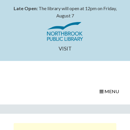
Late Open:
The library will open at 12pm on Friday,
August 7
VISIT
MENU