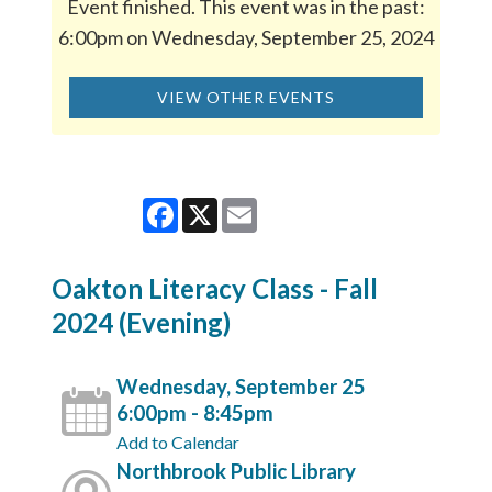
Event finished. This event was in the past:
6:00pm on Wednesday, September 25, 2024
VIEW OTHER EVENTS
Facebook
X
Email
Oakton Literacy Class - Fall
2024 (Evening)
Wednesday, September 25
6:00pm - 8:45pm
Add to Calendar
Northbrook Public Library