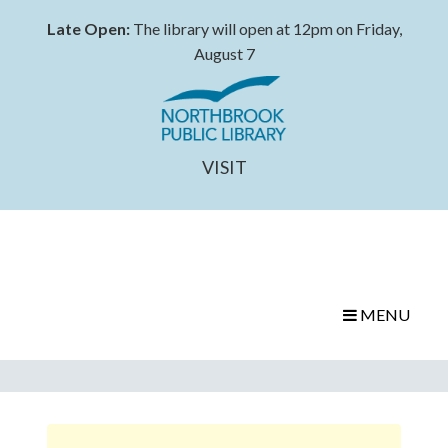
Late Open:
The library will open at 12pm on Friday,
August 7
VISIT
MENU