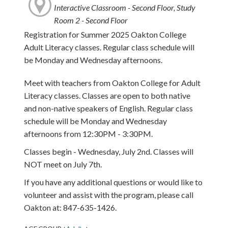
Interactive Classroom - Second Floor, Study
Room 2 - Second Floor
Registration for Summer 2025 Oakton College
Adult Literacy classes. Regular class schedule will
be Monday and Wednesday afternoons.
Meet with teachers from Oakton College for Adult
Literacy classes. Classes are open to both native
and non-native speakers of English. Regular class
schedule will be Monday and Wednesday
afternoons from 12:30PM - 3:30PM.
Classes begin - Wednesday, July 2nd. Classes will
NOT meet on July 7th.
If you have any additional questions or would like to
volunteer and assist with the program, please call
Oakton at: 847-635-1426.