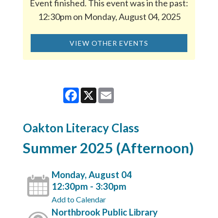
Event finished. This event was in the past:
12:30pm on Monday, August 04, 2025
VIEW OTHER EVENTS
Facebook
X
Email
Oakton Literacy Class
Summer 2025 (Afternoon)
Monday, August 04
12:30pm - 3:30pm
Add to Calendar
Northbrook Public Library