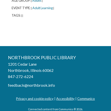
AGE GROUP:
Adults
|
|
EVENT TYPE:
Adult Learning
|
|
TAGS:
|
|
Northbrook Public Library
NORTHBROOK PUBLIC LIBRARY
1201 Cedar Lane
Phone:
847-272-6224
Northbrook, Illinois 60062
847-272-6224
Hours
feedback@northbrook.info
Mon, Aug 03
9:00AM to 9:00PM
Tue, Aug 04
9:00AM to 9:00PM
Privacy and cookie policy
|
Accessibility
|
Communico
Wed, Aug 05
9:00AM to 9:00PM
Thu, Aug 06
9:00AM to 9:00PM
Connected content from Communico. © 2026.