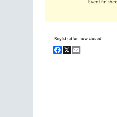
Event finishe
Registration now closed
Facebook
X
Email