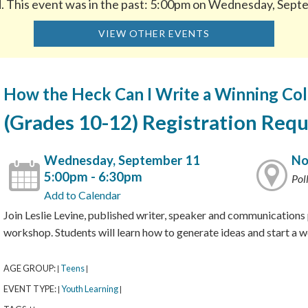
d. This event was in the past: 5:00pm on Wednesday, Sept
VIEW OTHER EVENTS
How the Heck Can I Write a Winning Col
(Grades 10-12) Registration Requ
Wednesday, September 11
No
5:00pm - 6:30pm
Pol
Add to Calendar
Join Leslie Levine, published writer, speaker and communications p
workshop. Students will learn how to generate ideas and start a 
AGE GROUP:
Teens
|
|
EVENT TYPE:
Youth Learning
|
|