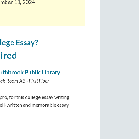
ember 11, 2024
lege Essay?
ired
rthbrook Public Library
lak Room AB - First Floor
ro, for this college essay writing
well-written and memorable essay.