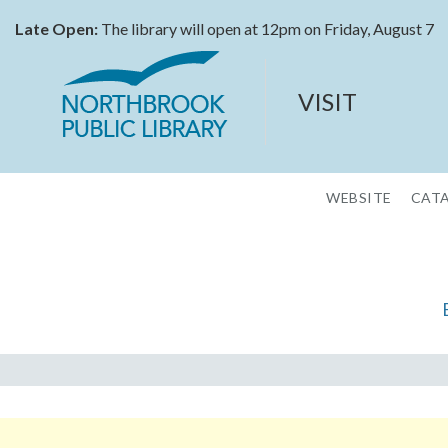
Late Open:
The library will open at 12pm on Friday, August 7
VISIT
WEBSITE
CAT