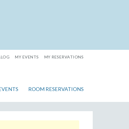
ALOG
MY EVENTS
MY RESERVATIONS
EVENTS
ROOM RESERVATIONS