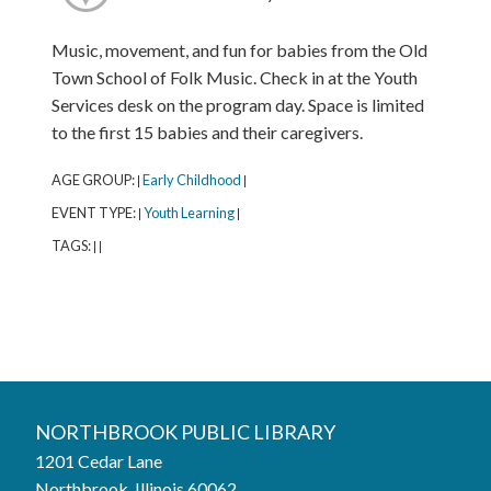
Music, movement, and fun for babies from the Old
Town School of Folk Music. Check in at the Youth
Services desk on the program day. Space is limited
to the first 15 babies and their caregivers.
AGE GROUP:
Early Childhood
|
|
EVENT TYPE:
Youth Learning
|
|
TAGS:
|
|
Northbrook Public Library
NORTHBROOK PUBLIC LIBRARY
1201 Cedar Lane
Phone:
847-272-6224
Northbrook, Illinois 60062