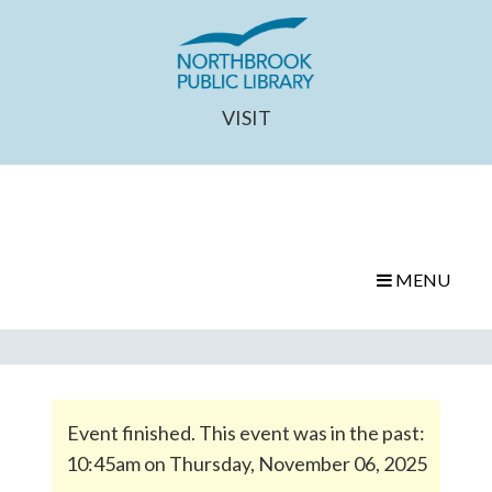
VISIT
MENU
Event finished. This event was in the past:
10:45am on Thursday, November 06, 2025