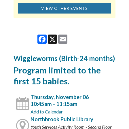
VIEW OTHER EVENTS
Facebook
X
Email
Wiggleworms (Birth-24 months)
Program limited to the
first 15 babies.
Thursday, November 06
10:45am - 11:15am
Add to Calendar
Northbrook Public Library
Youth Services Activity Room - Second Floor