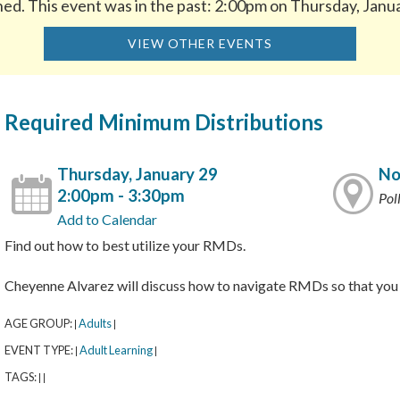
hed. This event was in the past: 2:00pm on Thursday, Janu
VIEW OTHER EVENTS
Required Minimum Distributions
Thursday, January 29
No
2:00pm - 3:30pm
Pol
Add to Calendar
Find out how to best utilize your RMDs.
Cheyenne Alvarez will discuss how to navigate RMDs so that you 
AGE GROUP:
Adults
|
|
EVENT TYPE:
Adult Learning
|
|
TAGS:
|
|