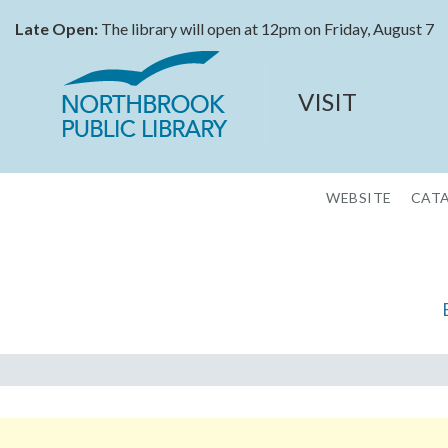
Late Open:
The library will open at 12pm on Friday, August 7
VISIT
WEBSITE
CAT