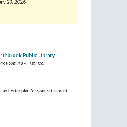
ary 29, 2026
rthbrook Public Library
lak Room AB - First Floor
can better plan for your retirement.