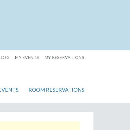
ALOG
MY EVENTS
MY RESERVATIONS
EVENTS
ROOM RESERVATIONS