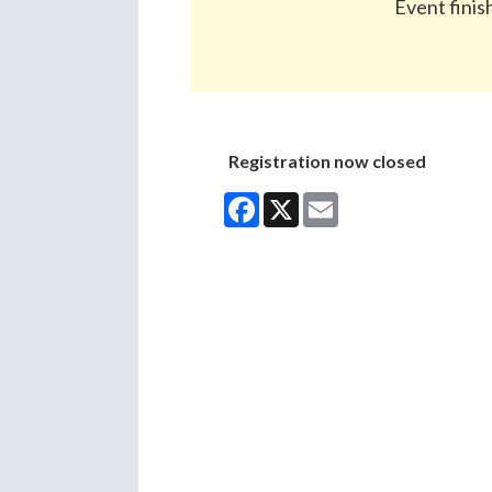
Event finis
Registration now closed
Facebook
X
Email