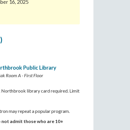
mber 16, 2025
)
rthbrook Public Library
lak Room A - First Floor
 Northbrook library card required. Limit
ron may repeat a popular program.
o not admit those who are 10+