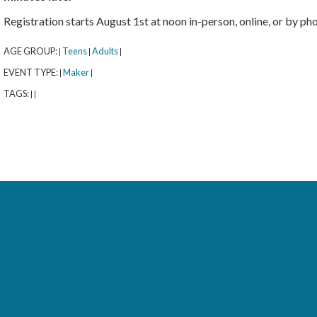
Registration starts August 1st at noon in-person, online, or by p
AGE GROUP:
Teens
Adults
|
|
|
EVENT TYPE:
Maker
|
|
TAGS:
|
|
rary
orytime with Señora Kus (All Ages)
- 