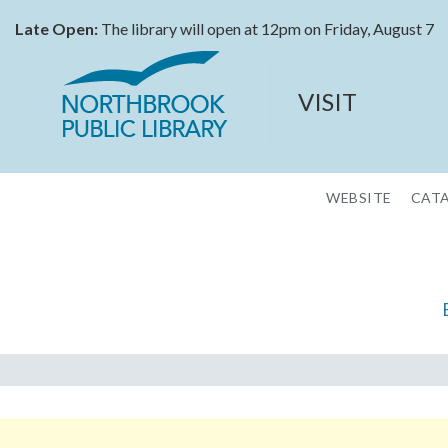
Late Open:
The library will open at 12pm on Friday, August 7
VISIT
WEBSITE
CAT