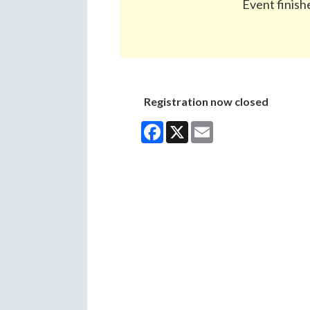
Event finish
Registration now closed
Facebook
X
Email