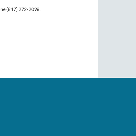
hone (847) 272-2098.
Drop-In, with Caregiver