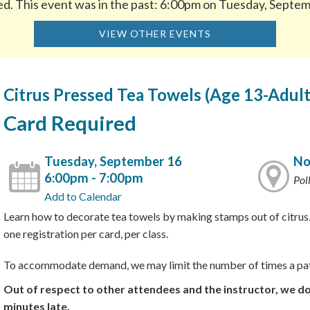
ed. This event was in the past: 6:00pm on Tuesday, Septe
VIEW OTHER EVENTS
Citrus Pressed Tea Towels (Age 13-Adult
Card Required
Tuesday, September 16
No
6:00pm - 7:00pm
Pol
Add to Calendar
Learn how to decorate tea towels by making stamps out of citrus.
one registration per card, per class.
To accommodate demand, we may limit the number of times a pat
Out of respect to other attendees and the instructor, we d
minutes late.