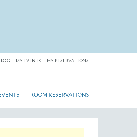
ALOG
MY EVENTS
MY RESERVATIONS
EVENTS
ROOM RESERVATIONS