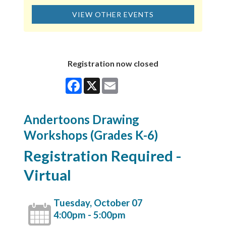
VIEW OTHER EVENTS
Registration now closed
Facebook
X
Email
Andertoons Drawing
Workshops (Grades K-6)
Registration Required -
Virtual
Tuesday, October 07
4:00pm - 5:00pm