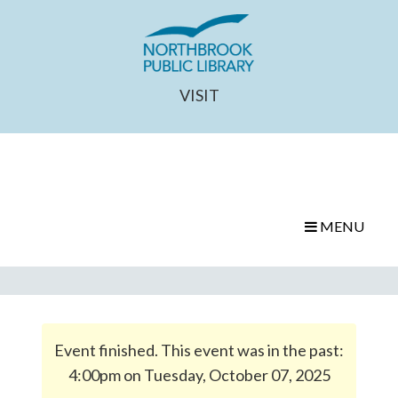
VISIT
MENU
Event finished. This event was in the past:
4:00pm on Tuesday, October 07, 2025