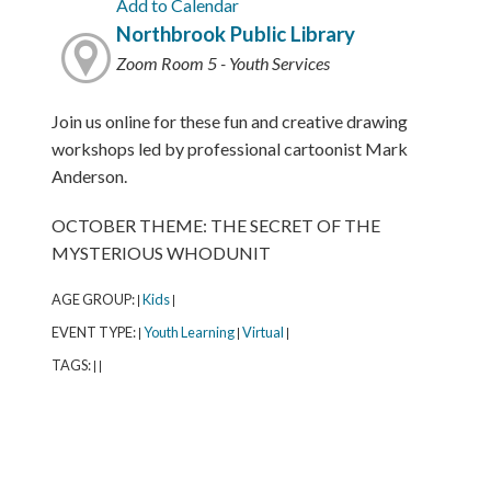
Add to Calendar
Northbrook Public Library
Zoom Room 5 - Youth Services
Join us online for these fun and creative drawing
workshops led by professional cartoonist Mark
Anderson.
OCTOBER THEME: THE SECRET OF THE
MYSTERIOUS WHODUNIT
AGE GROUP:
Kids
|
|
EVENT TYPE:
Youth Learning
Virtual
|
|
|
TAGS:
|
|