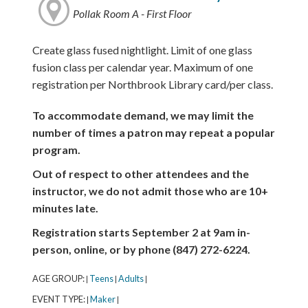
Pollak Room A - First Floor
Create glass fused nightlight. Limit of one glass
fusion class per calendar year. Maximum of one
registration per Northbrook Library card/per class.
To accommodate demand, we may limit the
number of times a patron may repeat a popular
program.
Out of respect to other attendees and the
instructor, we do not admit those who are 10+
minutes late.
Registration starts September 2 at 9am in-
person, online, or by phone (847) 272-6224.
AGE GROUP:
Teens
Adults
|
|
|
EVENT TYPE:
Maker
|
|