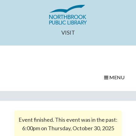
VISIT
MENU
Event finished. This event was in the past:
6:00pm on Thursday, October 30, 2025