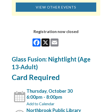
VIEW OTHER EVENTS
Registration now closed
Facebook
X
Email
Glass Fusion: Nightlight (Age
13-Adult)
Card Required
Thursday, October 30
6:00pm - 8:00pm
Add to Calendar
Northbrook Public Library