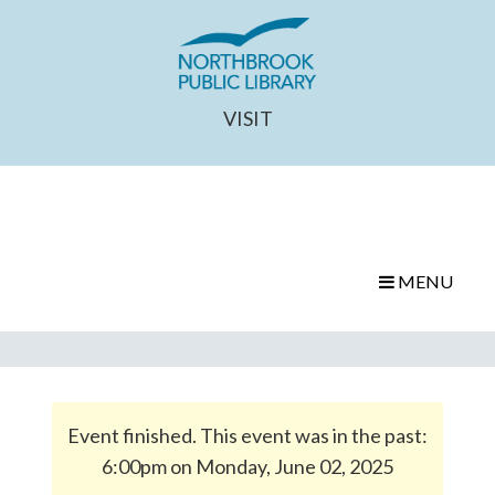
VISIT
MENU
Event finished. This event was in the past:
6:00pm on Monday, June 02, 2025