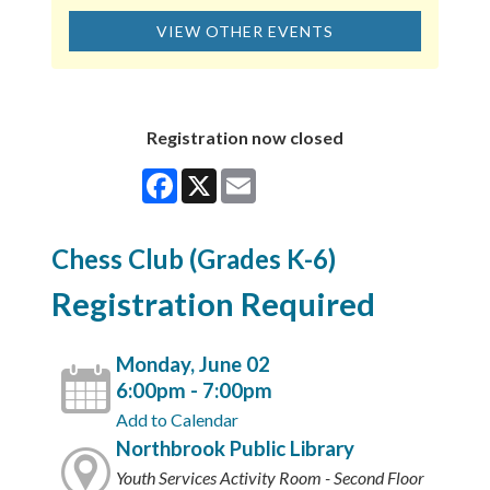
VIEW OTHER EVENTS
Registration now closed
Facebook
X
Email
Chess Club (Grades K-6)
Registration Required
Monday, June 02
6:00pm - 7:00pm
Add to Calendar
Northbrook Public Library
Youth Services Activity Room - Second Floor