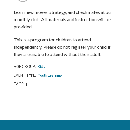
Learn new moves, strategy, and checkmates at our
monthly club. All materials and instruction will be
provided.
This is a program for children to attend
independently. Please do not register your child if
they are unable to attend without their adult.
AGE GROUP:
Kids
|
|
EVENT TYPE:
Youth Learning
|
|
TAGS:
|
|
Northbrook Public Library