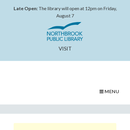
Late Open:
The library will open at 12pm on Friday,
August 7
VISIT
MENU