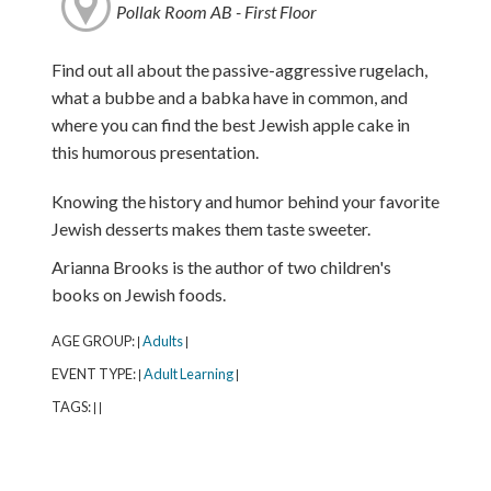
Pollak Room AB - First Floor
Find out all about the passive-aggressive rugelach,
what a bubbe and a babka have in common, and
where you can find the best Jewish apple cake in
this humorous presentation.
Knowing the history and humor behind your favorite
Jewish desserts makes them taste sweeter.
Arianna Brooks is the author of two children's
books on Jewish foods.
AGE GROUP:
Adults
|
|
EVENT TYPE:
Adult Learning
|
|
TAGS:
|
|