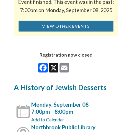
Event finished. This event was in the past:
7:00pm on Monday, September 08, 2025
VIEW OTHER EVENTS
Registration now closed
Facebook
X
Email
A History of Jewish Desserts
Monday, September 08
7:00pm - 8:00pm
Add to Calendar
Northbrook Public Library