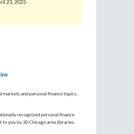
ril 23, 2025
line
ial markets and personal finance topics,
ationally recognized personal finance
ht to you by 30 Chicago area libraries.