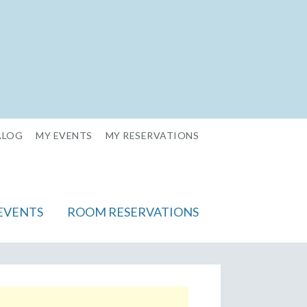
ALOG
MY EVENTS
MY RESERVATIONS
EVENTS
ROOM RESERVATIONS