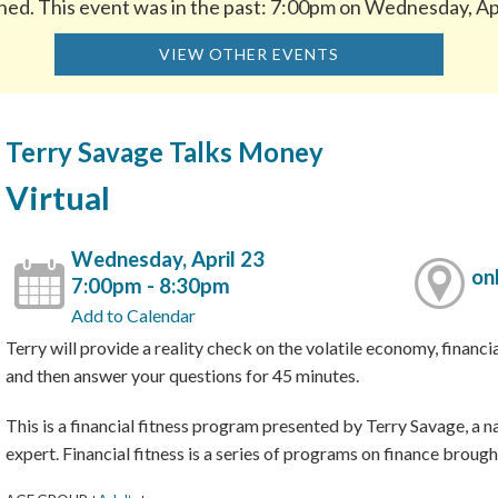
hed. This event was in the past: 7:00pm on Wednesday, Ap
VIEW OTHER EVENTS
Terry Savage Talks Money
Virtual
Wednesday, April 23
on
7:00pm - 8:30pm
Add to Calendar
Terry will provide a reality check on the volatile economy, financ
and then answer your questions for 45 minutes.
This is a financial fitness program presented by Terry Savage, a n
expert. Financial fitness is a series of programs on finance broug