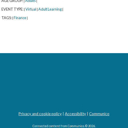
AGE GROUP:
Adults
|
|
EVENT TYPE:
Virtual
Adult Learning
|
|
|
TAGS:
Finance
|
|
rary
orytime with Señora Kus (All Ages)
- 
Privacy and cookie policy
|
Accessibility
|
Communico
velers
Connected content from Communico. © 2026.