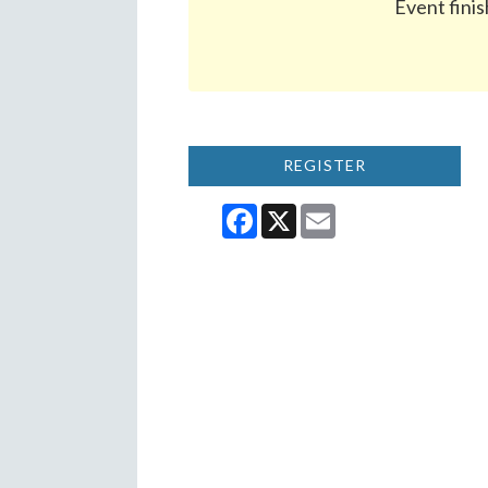
Event finis
REGISTER
Facebook
X
Email