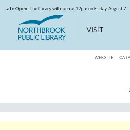
Late Open:
The library will open at 12pm on Friday, August 7
VISIT
WEBSITE
CAT