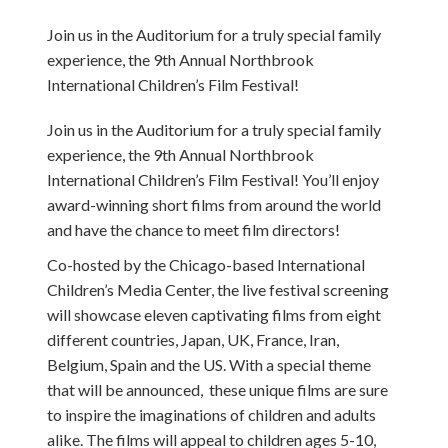
Join us in the Auditorium for a truly special family
experience, the 9th Annual Northbrook
International Children’s Film Festival!
Join us in the Auditorium for a truly special family
experience, the 9th Annual Northbrook
International Children’s Film Festival! You’ll enjoy
award-winning short films from around the world
and have the chance to meet film directors!
Co-hosted by the Chicago-based International
Children’s Media Center, the live festival screening
will showcase eleven captivating films from eight
different countries, Japan, UK, France, Iran,
Belgium, Spain and the US. With a special theme
that will be announced, these unique films are sure
to inspire the imaginations of children and adults
alike. The films will appeal to children ages 5-10,