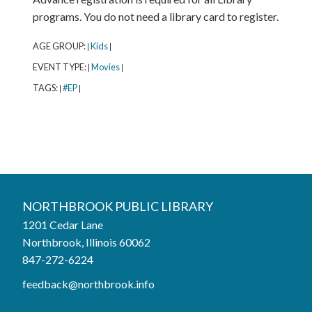
programs. You do not need a library card to register.
AGE GROUP:
Kids
|
|
EVENT TYPE:
Movies
|
|
TAGS:
#EP
|
|
Northbrook Public Library
NORTHBROOK PUBLIC LIBRARY
1201 Cedar Lane
Phone:
847-272-6224
Northbrook, Illinois 60062
847-272-6224
Hours
feedback@northbrook.info
Mon, Aug 03
9:00AM to 9:00PM
Tue, Aug 04
9:00AM to 9:00PM