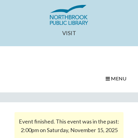
VISIT
MENU
Event finished. This event was in the past:
2:00pm on Saturday, November 15, 2025