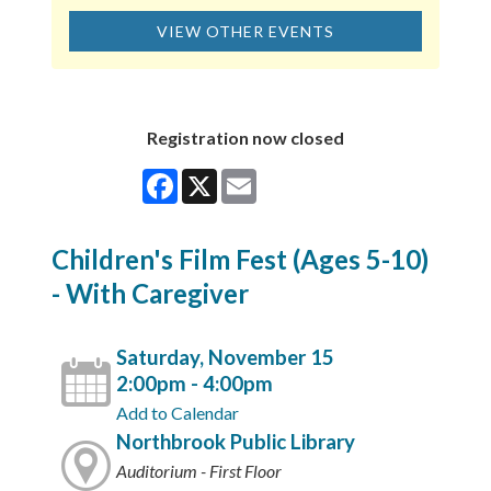
VIEW OTHER EVENTS
Registration now closed
Facebook
X
Email
Children's Film Fest (Ages 5-10)
- With Caregiver
Saturday, November 15
2:00pm - 4:00pm
Add to Calendar
Northbrook Public Library
Auditorium - First Floor