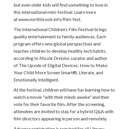
but even older kids will find something to love in
this international mini-festival. Learn more
at www.northbrook.info/film-fest.
The International Children’s Film Festival brings
quality entertainment to family audiences. Each
program offers new global perspectives and
teaches children to develop healthy tech habits,
according to Nicole Dreiske, curator and author
of The Upside of Digital Devices: How to Make
Your Child More Screen Smart®, Literate, and
Emotionally Intelligent.
At the festival, children will have fun learning how to
watch a movie "with their minds awake" and then
vote for their favorite film. After the screening,
attendees are invited to stay for a hybrid Q&A with
film directors appearing in person and remotely.
Advance registration is required for all Library