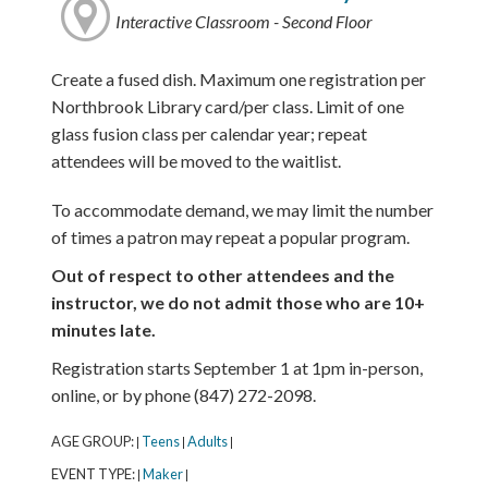
Interactive Classroom - Second Floor
Create a fused dish. Maximum one registration per
Northbrook Library card/per class. Limit of one
glass fusion class per calendar year; repeat
attendees will be moved to the waitlist.
To accommodate demand, we may limit the number
of times a patron may repeat a popular program.
Out of respect to other attendees and the
instructor, we do not admit those who are 10+
minutes late.
Registration starts September 1 at 1pm in-person,
online, or by phone (847) 272-2098.
AGE GROUP:
Teens
Adults
|
|
|
EVENT TYPE:
Maker
|
|