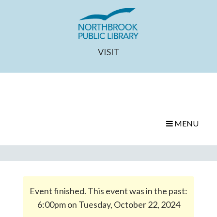
VISIT
MENU
Event finished. This event was in the past:
6:00pm on Tuesday, October 22, 2024