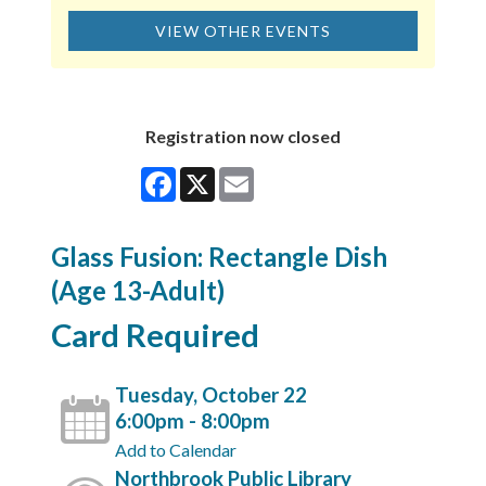
VIEW OTHER EVENTS
Registration now closed
Facebook
X
Email
Glass Fusion: Rectangle Dish
(Age 13-Adult)
Card Required
Tuesday, October 22
6:00pm - 8:00pm
Add to Calendar
Northbrook Public Library