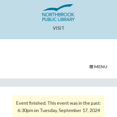
VISIT
MENU
Event finished. This event was in the past:
6:30pm on Tuesday, September 17, 2024