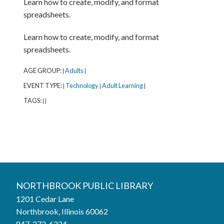
Learn how to create, modify, and format
spreadsheets.
Learn how to create, modify, and format
spreadsheets.
AGE GROUP:
Adults
|
|
EVENT TYPE:
Technology
Adult Learning
|
|
|
TAGS:
|
|
Northbrook Public Library
NORTHBROOK PUBLIC LIBRARY
1201 Cedar Lane
Phone:
847-272-6224
Northbrook, Illinois 60062
847-272-6224