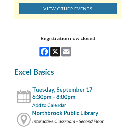
VIEW OTHER EVENTS
Registration now closed
Facebook
X
Email
Excel Basics
Tuesday, September 17
6:30pm - 8:00pm
Add to Calendar
Northbrook Public Library
Interactive Classroom - Second Floor