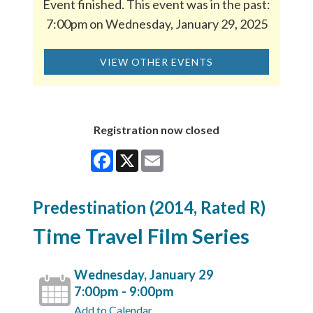
Event finished. This event was in the past:
7:00pm on Wednesday, January 29, 2025
VIEW OTHER EVENTS
Registration now closed
Facebook
X
Email
Predestination (2014, Rated R)
Time Travel Film Series
Wednesday, January 29
7:00pm - 9:00pm
Add to Calendar