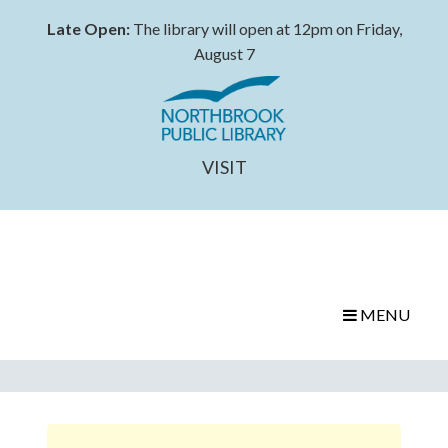
Late Open:
The library will open at 12pm on Friday,
August 7
VISIT
MENU