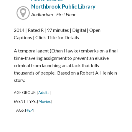
Northbrook Public Library
Auditorium - First Floor
2014 | Rated R | 97 minutes | Digital | Open
Captions | Click Title for Details
A temporal agent (Ethan Hawke) embarks on a final
time-traveling assignment to prevent an elusive
criminal from launching an attack that kills
thousands of people. Based on a Robert A. Heinlein
story.
AGE GROUP:
Adults
|
|
EVENT TYPE:
Movies
|
|
TAGS:
#EP
|
|