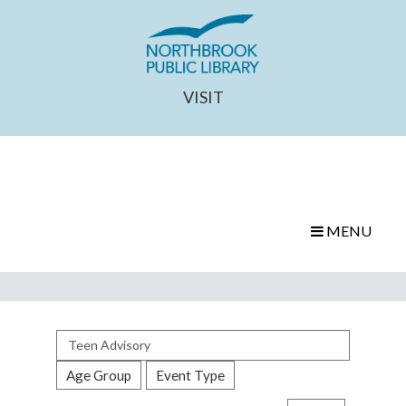
VISIT
MENU
Search
events
Age Group
Event Type