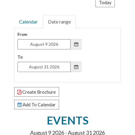
Today
Calendar
Date range
From
To
Create Brochure
Add To Calendar
EVENTS
August 9 2026 - August 31 2026