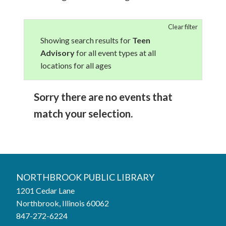
Clear filter
Showing search results for
Teen
Advisory
for all event types at all
locations for all ages
Sorry there are no events that
match your selection.
NORTHBROOK PUBLIC LIBRARY
1201 Cedar Lane
Northbrook, Illinois 60062
847-272-6224