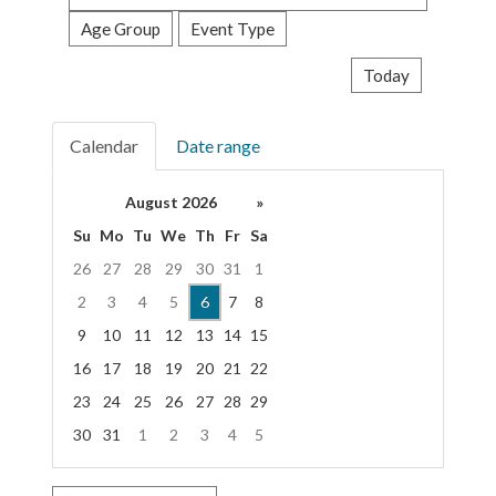
events
Age Group
Event Type
Today
Calendar
Date range
August 2026
»
Su
Mo
Tu
We
Th
Fr
Sa
26
27
28
29
30
31
1
2
3
4
5
6
7
8
9
10
11
12
13
14
15
16
17
18
19
20
21
22
23
24
25
26
27
28
29
30
31
1
2
3
4
5
Focused Thursday, August 6, 2026