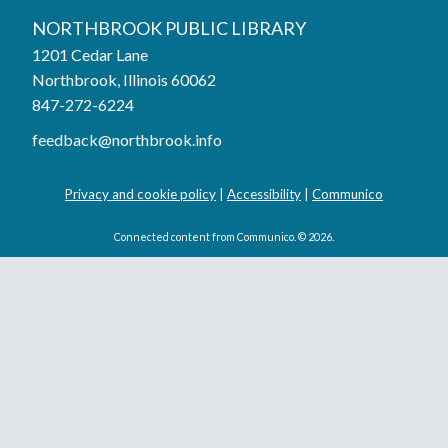
NORTHBROOK PUBLIC LIBRARY
1201 Cedar Lane
Northbrook, Illinois 60062
847-272-6224
feedback@northbrook.info
Privacy and cookie policy
|
Accessibility
|
Communico
Connected content from Communico. © 2026.