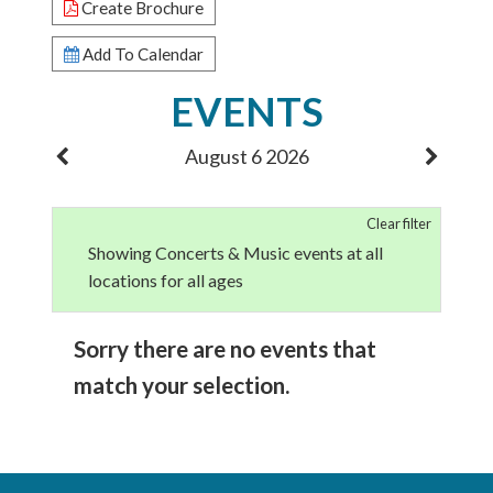
Create Brochure
Add To Calendar
EVENTS
August 6 2026
Clear filter
Showing Concerts & Music events at all
locations for all ages
Sorry there are no events that
match your selection.