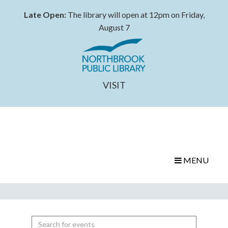
Late Open:
The library will open at 12pm on Friday,
August 7
VISIT
MENU
Search