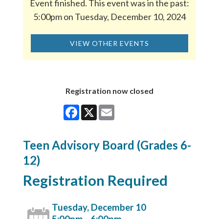
Event finished. This event was in the past:
5:00pm on Tuesday, December 10, 2024
VIEW OTHER EVENTS
Registration now closed
Facebook
X
Email
Teen Advisory Board (Grades 6-
12)
Registration Required
Tuesday, December 10