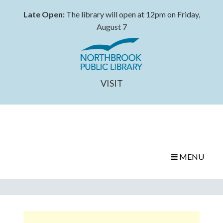
Late Open:
The library will open at 12pm on Friday,
August 7
VISIT
MENU