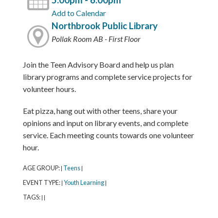
5:00pm - 6:00pm
Add to Calendar
Northbrook Public Library
Pollak Room AB - First Floor
Join the Teen Advisory Board and help us plan
library programs and complete service projects for
volunteer hours.
Eat pizza, hang out with other teens, share your
opinions and input on library events, and complete
service. Each meeting counts towards one volunteer
hour.
AGE GROUP:
Teens
|
|
EVENT TYPE:
Youth Learning
|
|
TAGS:
|
|